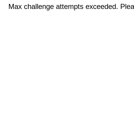
Max challenge attempts exceeded. Pleas