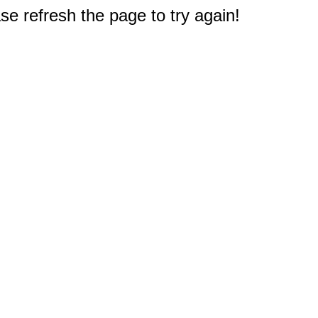
e refresh the page to try again!